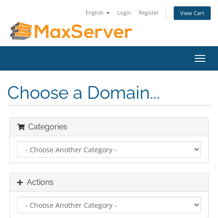
English
Login
Register
View Cart
Toggl
navig
Choose a Domain...
Categories
Actions