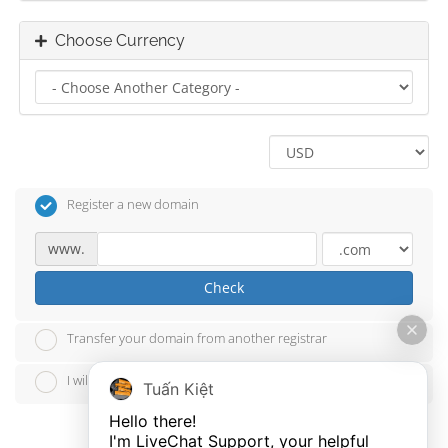
Choose Currency
Register a new domain
www.
Check
Transfer your domain from another registrar
I will use my existing domain and update my nameservers
Tuấn Kiệt
Hello there!

I'm LiveChat Support, your helpful 